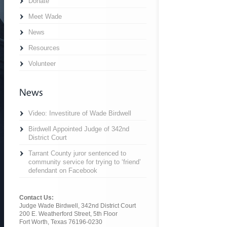
Donate
Meet Wade
News
Resources
Volunteer
Video: Investiture of Wade Birdwell
Birdwell Appointed Judge of 342nd
District Court
Tarrant County juror sentenced to
community service for trying to ‘friend’
defendant on Facebook
Contact Us:
Judge Wade Birdwell, 342nd District Court
200 E. Weatherford Street, 5th Floor
Fort Worth, Texas 76196-0230