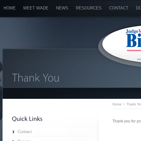
HOME
MEET WADE
NEWS
RESOURCES
CONTACT
D
Home
\
Thank Yo
Thank you for yo
Contact