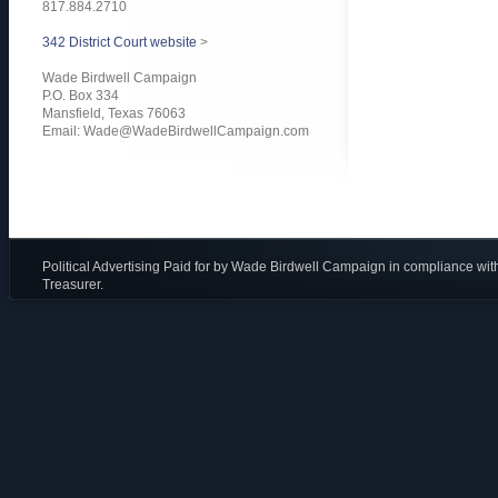
817.884.2710
342 District Court website
>
Wade Birdwell Campaign
P.O. Box 334
Mansfield, Texas 76063
Email:
Wade@WadeBirdwellCampaign.com
Political Advertising Paid for by Wade Birdwell Campaign in compliance wit
Treasurer.